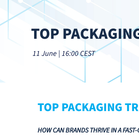
TOP PACKAGING
 11 June | 16:00 CEST
TOP PACKAGING TR
HOW CAN BRANDS THRIVE IN A FAST