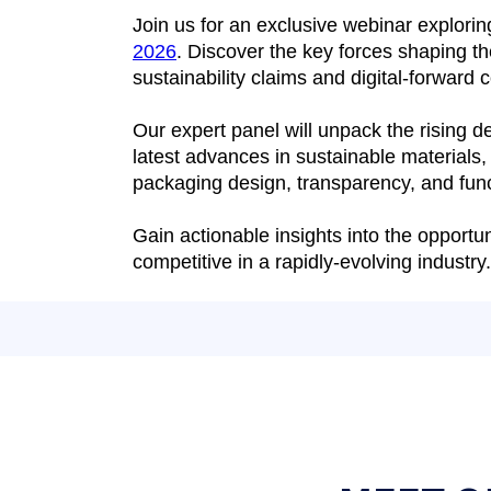
Join us for an exclusive webinar explori
2026
. Discover the key forces shaping t
sustainability claims and digital-forward
Our expert panel will unpack the rising 
latest advances in sustainable materials,
packaging design, transparency, and func
Gain actionable insights into the opport
competitive in a rapidly-evolving industry.