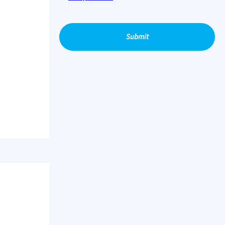
Submit