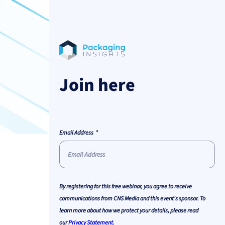
Join here
Email Address
By registering for this free webinar, you agree to receive
communications from CNS Media and this event's sponsor. To
learn more about how we protect your details, please read
our
Privacy Statement
.