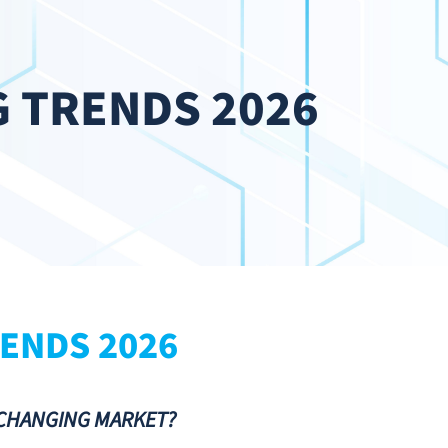
 TRENDS 2026
ENDS 2026
-CHANGING MARKET?