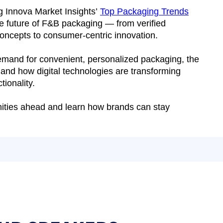
ng Innova Market Insights’
Top Packaging Trends
he future of F&B packaging — from verified
 concepts to consumer-centric innovation.
demand for convenient, personalized packaging, the
 and how digital technologies are transforming
tionality.
unities ahead and learn how brands can stay