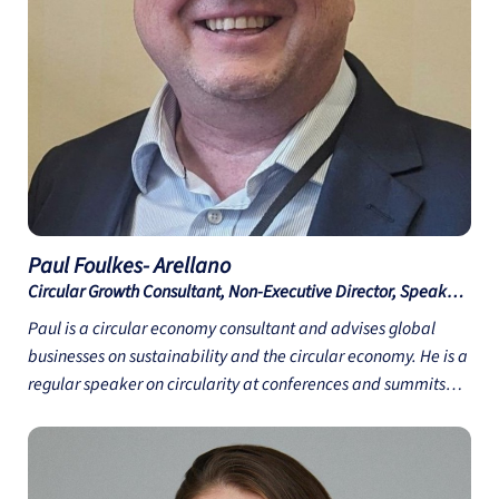
practice in these areas. Nerida is also very passionate about
educating the industry on the important role that packaging
plays in minimising Food Waste and how designing Save
Food Packaging can make a difference.
Paul Foulkes-
Arellano
Circular Growth Consultant, Non-Executive Director, Speaker
and Author - Circuthon Consulting
Paul is a circular economy consultant and advises global
businesses on sustainability and the circular economy. He is a
regular speaker on circularity at conferences and summits
focusing on future material innovation. Paul was appointed
to the UK Design Council Expert Network in June 2024. He is
the co-author of “Materials & Sustainability: Building a
Circular Future” (Routledge, 2024) and author of e-learning