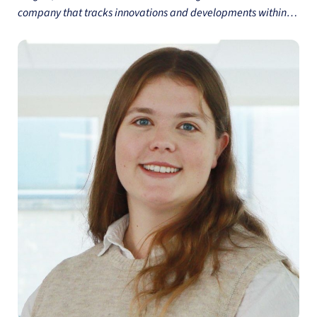
company that tracks innovations and developments within
the FMCG sector. Alisa has over 7 years of experience in
Market Research in FMCG sector and aluminium industry and
holds a Master's degree in Management from Imperial
College London. She combines her commercial experience
and analytical skills to provide Innova's customers with the
insights they need to succeed in the dynamic food and
beverage industry.