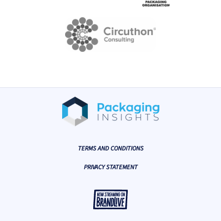
TERMS AND CONDITIONS
PRIVACY STATEMENT