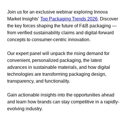
Join us for an exclusive webinar exploring Innova
Market Insights’
Top Packaging Trends 2026
. Discover
the key forces shaping the future of F&B packaging —
from verified sustainability claims and digital-forward
concepts to consumer-centric innovation.
Our expert panel will unpack the rising demand for
convenient, personalized packaging, the latest
advances in sustainable materials, and how digital
technologies are transforming packaging design,
transparency, and functionality.
Gain actionable insights into the opportunities ahead
and learn how brands can stay competitive in a rapidly-
evolving industry.