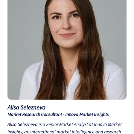
course “Transforming Business with the Circular Economy”
available on the Do Epic Good platform.
Alisa
Selezneva
Market Research Consultant - Innova Market Insights
Alisa Selezneva is a Senior Market Analyst at Innova Market
Insights, an international market intelligence and research