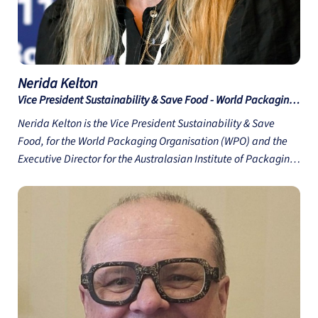
Nerida
Kelton
Vice President Sustainability & Save Food - World Packaging
Organisation
Nerida Kelton is the Vice President Sustainability & Save
Food, for the World Packaging Organisation (WPO) and the
Executive Director for the Australasian Institute of Packaging
(AIP). She has worked in the Packaging industry for over 27
years, with 25 years working for the AIP; the peak
professional body for packaging training and education in
Australasia. Through her roles in both the WPO and the AIP
Nerida is committed to helping educate and train packaging
professionals in the importance of sustainable and circular
packaging design, how to design out waste at the start and
believes that it is important to showcase and recognise best