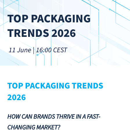
TOP PACKAGING 
TRENDS 2026
 11 June | 16:00 CEST
TOP PACKAGING TRENDS 
2026
HOW CAN BRANDS THRIVE IN A FAST-
CHANGING MARKET?