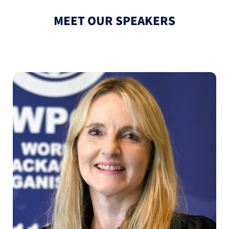
MEET OUR SPEAKERS