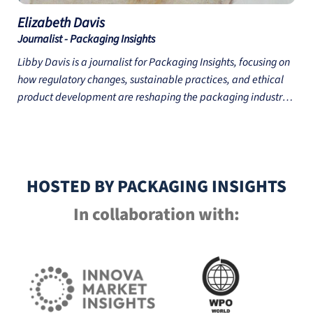
Elizabeth
Davis
Journalist - Packaging Insights
Libby Davis is a journalist for Packaging Insights, focusing on
how regulatory changes, sustainable practices, and ethical
product development are reshaping the packaging industry.
Libby’s reporting covers topics such as the circular economy,
emerging packaging materials, and global trade issues,
offering insights for businesses looking to navigate industry
shifts. Libby holds an MA in Cultural History and Heritage from
HOSTED BY PACKAGING INSIGHTS
Utrecht University, the Netherlands, and a BA in History from
the University of Exeter, UK.
In collaboration with: