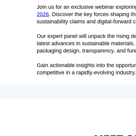
Join us for an exclusive webinar explori
2026
. Discover the key forces shaping t
sustainability claims and digital-forward
Our expert panel will unpack the rising 
latest advances in sustainable materials,
packaging design, transparency, and func
Gain actionable insights into the opport
competitive in a rapidly-evolving industry.