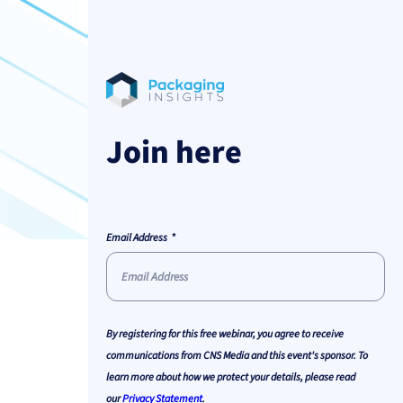
Join here
Email Address
By registering for this free webinar, you agree to receive
communications from CNS Media and this event's sponsor. To
learn more about how we protect your details, please read
our
Privacy Statement
.