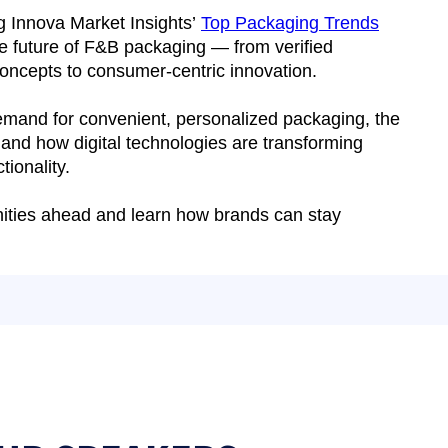
ng Innova Market Insights’
Top Packaging Trends
he future of F&B packaging — from verified
 concepts to consumer-centric innovation.
demand for convenient, personalized packaging, the
 and how digital technologies are transforming
tionality.
unities ahead and learn how brands can stay