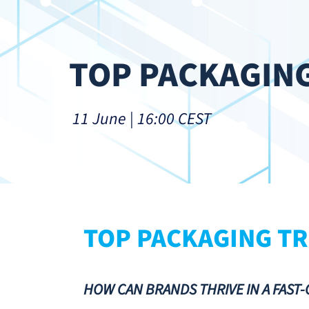
TOP PACKAGING
 11 June | 16:00 CEST
TOP PACKAGING TR
HOW CAN BRANDS THRIVE IN A FAST