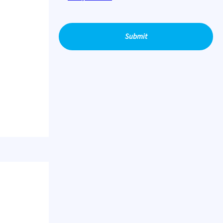
Submit