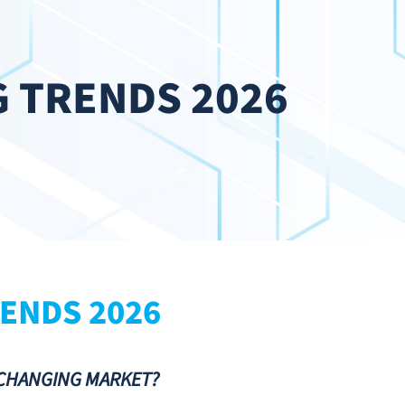
 TRENDS 2026
ENDS 2026
-CHANGING MARKET?